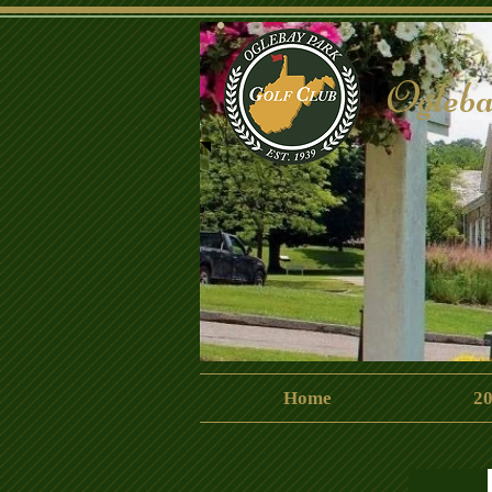
Ogleba
CrispinClubhouse
Home
20