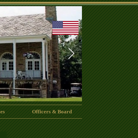
es
Officers & Board
CrispinCenter