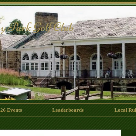
y Park Golf Club
26 Events
Leaderboards
Local Rul