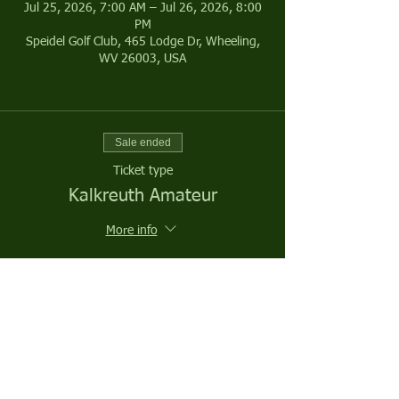
Jul 25, 2026, 7:00 AM – Jul 26, 2026, 8:00
PM
Speidel Golf Club, 465 Lodge Dr, Wheeling,
WV 26003, USA
Sale ended
Ticket type
Kalkreuth Amateur
More info
Price
$200.00
Sale ended
Ticket type