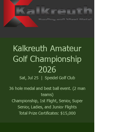
Kalkreuth Amateur
Golf Championship
2026
Sat, Jul 25
  |  
Speidel Golf Club
36 hole medal and best ball event. (2 man
teams)
Championship, 1st Flight, Senior, Super
Senior, Ladies, and Junior Flights
Total Prize Certificates: $15,000