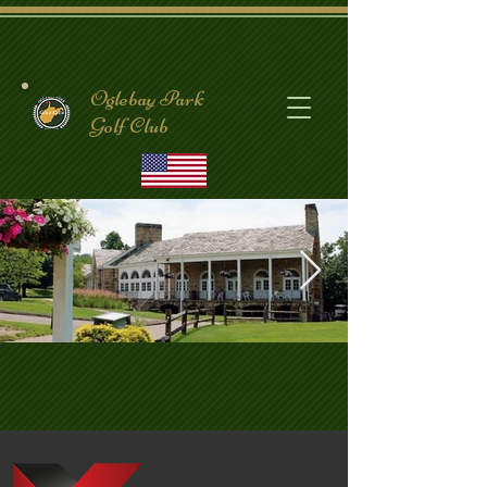
Oglebay Park
Golf Club
CrispinClubhouse