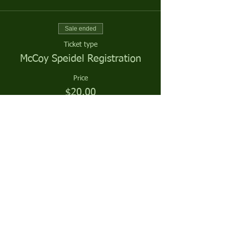
Sale ended
Ticket type
McCoy Speidel Registration
Price
$20.00
Sale ended
Ticket type
McCoy Speidel Season Sponsor
More info
Price
$0.00