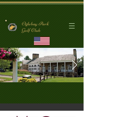
Oglebay Park
Golf Club
CrispinClubhouse