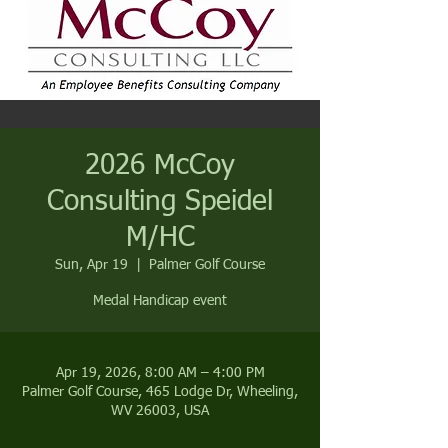
2026 McCoy
Consulting Speidel
M/HC
Sun, Apr 19
  |  
Palmer Golf Course
Medal Handicap event
Apr 19, 2026, 8:00 AM – 4:00 PM
Palmer Golf Course, 465 Lodge Dr, Wheeling,
WV 26003, USA