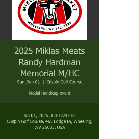
2025 Miklas Meats
Randy Hardman
Memorial M/HC
Sun, Jun 01
  |  
Crispin Golf Course
Medal Handicap event
Jun 01, 2025, 8:30 AM EDT
Crispin Golf Course, 465 Lodge Dr, Wheeling,
WV 26003, USA