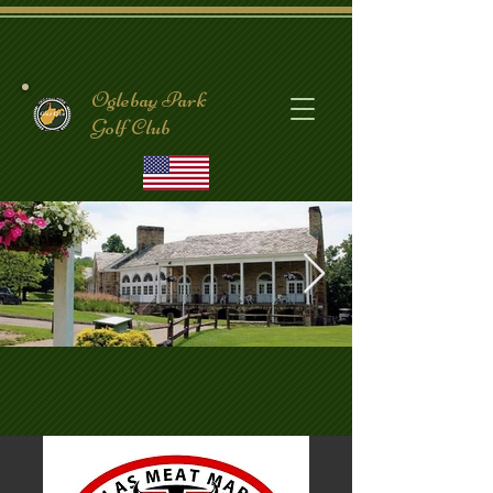
Oglebay Park
Golf Club
CrispinClubhouse