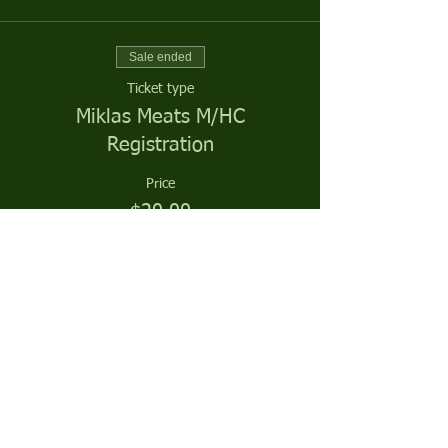
Sale ended
Ticket type
Miklas Meats M/HC
Registration
Price
$20.00
Sale ended
Ticket type
Miklas Meats Season Sponsor
More info
Price