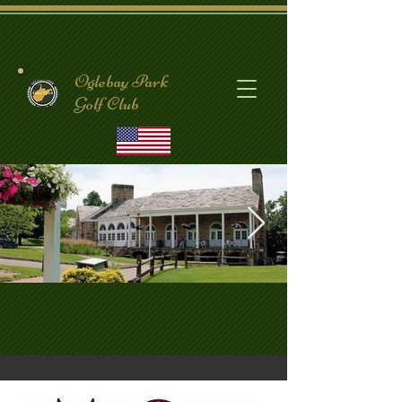
Oglebay Park
Golf Club
CrispinClubhouse