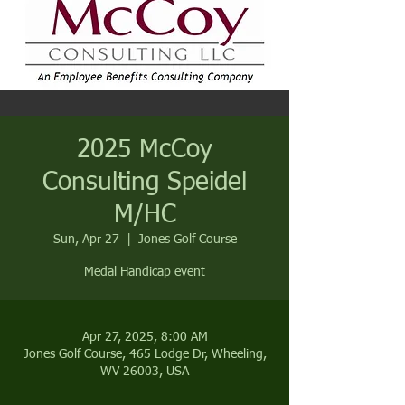
2025 McCoy
Consulting Speidel
M/HC
Sun, Apr 27
  |  
Jones Golf Course
Medal Handicap event
Apr 27, 2025, 8:00 AM
Jones Golf Course, 465 Lodge Dr, Wheeling,
WV 26003, USA