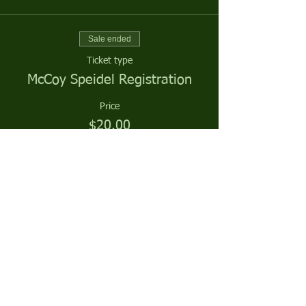
Sale ended
Ticket type
McCoy Speidel Registration
Price
$20.00
Sale ended
Ticket type
McCoy Speidel Season Sponsor
More info
Price
$0.00